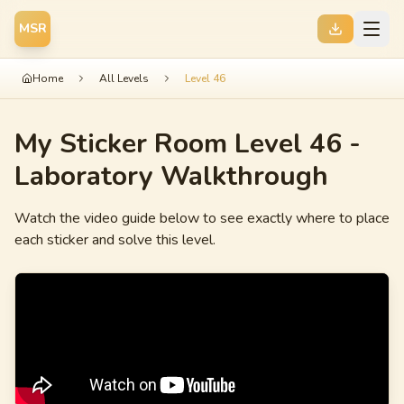
MSR
Home
All Levels
Level 46
My Sticker Room Level 46 -
Laboratory
Walkthrough
Watch the video guide below to see exactly where to place
each sticker and solve this level.