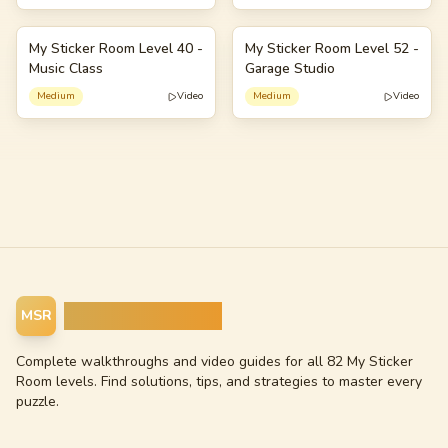
My Sticker Room Level 40 -
My Sticker Room Level 52 -
40
52
Music Class
Garage Studio
Medium
Video
Medium
Video
My Sticker Room
MSR
Complete walkthroughs and video guides for all 82 My Sticker
Room levels. Find solutions, tips, and strategies to master every
puzzle.