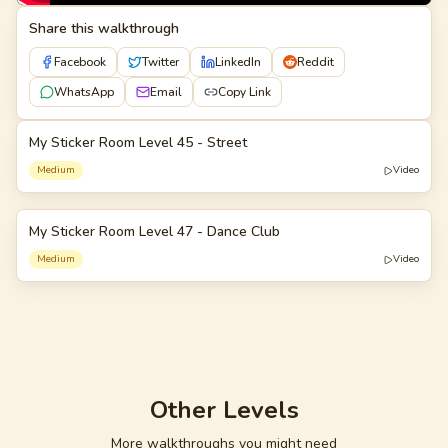
Share this walkthrough
Facebook
Twitter
LinkedIn
Reddit
WhatsApp
Email
Copy Link
My Sticker Room Level 45 - Street
45
Medium
Video
My Sticker Room Level 47 - Dance Club
47
Medium
Video
Other Levels
More walkthroughs you might need