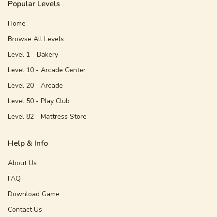
Popular Levels
Home
Browse All Levels
Level 1 - Bakery
Level 10 - Arcade Center
Level 20 - Arcade
Level 50 - Play Club
Level 82 - Mattress Store
Help & Info
About Us
FAQ
Download Game
Contact Us