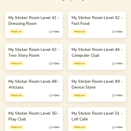
My Sticker Room Level 41 -
My Sticker Room Level 42 -
41
42
Dressing Room
Fast Food
Medium
Video
Medium
Video
My Sticker Room Level 43 -
My Sticker Room Level 44 -
43
44
Two Story Room
Computer Club
Medium
Video
Medium
Video
My Sticker Room Level 48 -
My Sticker Room Level 49 -
48
49
Artclass
Device Store
Medium
Video
Medium
Video
My Sticker Room Level 50 -
My Sticker Room Level 51 -
50
51
Play Club
Lofi Cafe
Medium
Video
Medium
Video